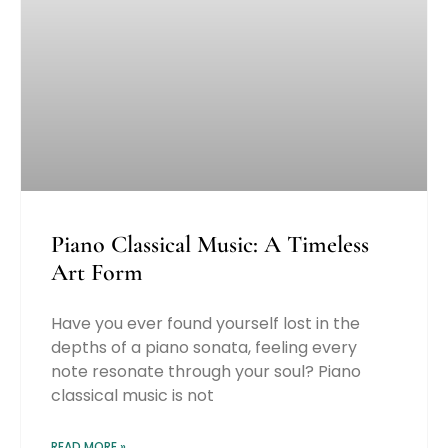
Piano Classical Music: A Timeless
Art Form
Have you ever found yourself lost in the
depths of a piano sonata, feeling every
note resonate through your soul? Piano
classical music is not
READ MORE »