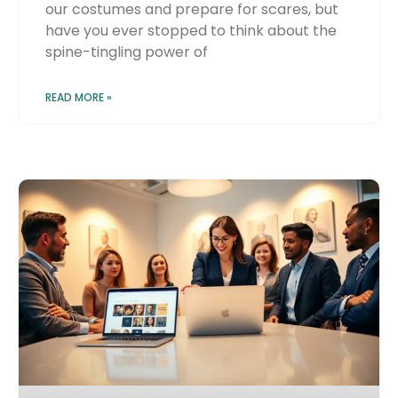
our costumes and prepare for scares, but
have you ever stopped to think about the
spine-tingling power of
READ MORE »