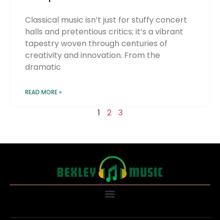
Classical music isn’t just for stuffy concert
halls and pretentious critics; it’s a vibrant
tapestry woven through centuries of
creativity and innovation. From the
dramatic
READ MORE »
1
2
3