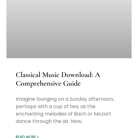
Classical Music Download: A
Comprehensive Guide
Imagine lounging on a Sunday afternoon,
perhaps with a cup of tea, as the
enchanting melodies of Bach or Mozart
dance through the air. Now,
READ MORE »