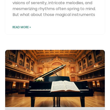
visions of serenity, intricate melodies, and
mesmerizing rhythms often spring to mind.
But what about those magical instruments
READ MORE »