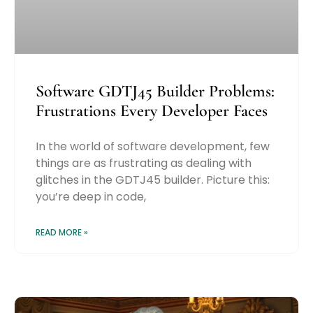
Software GDTJ45 Builder Problems:
Frustrations Every Developer Faces
In the world of software development, few
things are as frustrating as dealing with
glitches in the GDTJ45 builder. Picture this:
you’re deep in code,
READ MORE »