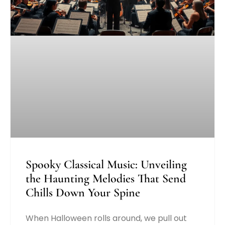
Spooky Classical Music: Unveiling
the Haunting Melodies That Send
Chills Down Your Spine
When Halloween rolls around, we pull out