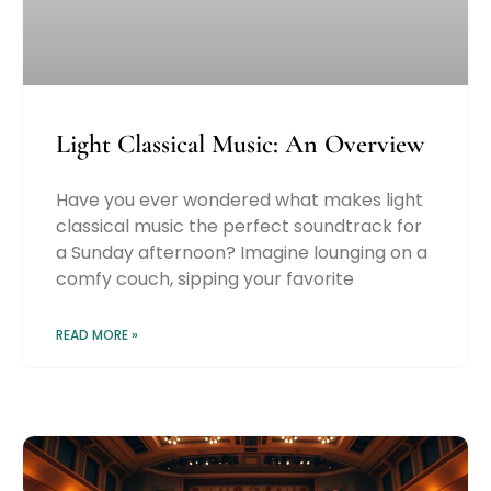
Light Classical Music: An Overview
Have you ever wondered what makes light
classical music the perfect soundtrack for
a Sunday afternoon? Imagine lounging on a
comfy couch, sipping your favorite
READ MORE »