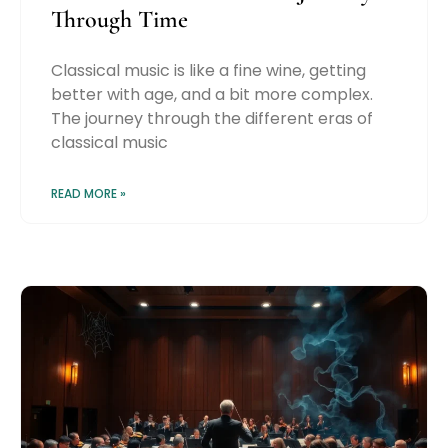
Through Time
Classical music is like a fine wine, getting
better with age, and a bit more complex.
The journey through the different eras of
classical music
READ MORE »