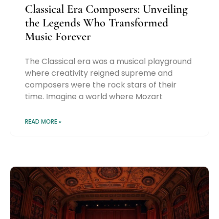
Classical Era Composers: Unveiling
the Legends Who Transformed
Music Forever
The Classical era was a musical playground
where creativity reigned supreme and
composers were the rock stars of their
time. Imagine a world where Mozart
READ MORE »