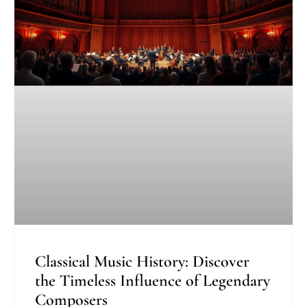
Classical Music History: Discover
the Timeless Influence of Legendary
Composers