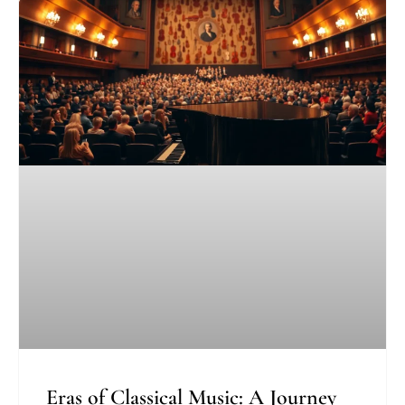
Eras of Classical Music: A Journey