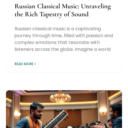
Russian Classical Music: Unraveling
the Rich Tapestry of Sound
Russian classical music is a captivating
journey through time, filled with passion and
complex emotions that resonate with
listeners across the globe. Imagine a world
READ MORE »