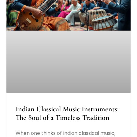
Indian Classical Music Instruments:
The Soul of a Timeless Tradition
When one thinks of Indian classical music,