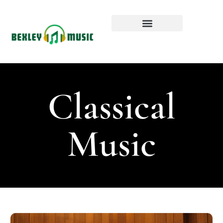
Classical
Music