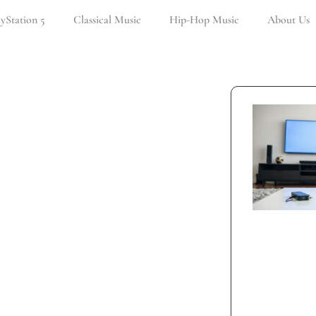
ayStation 5
Classical Music
Hip-Hop Music
About Us
tion 5