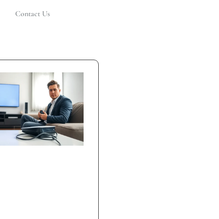
Contact Us