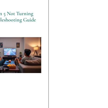
on 5 Not Turning
leshooting Guide