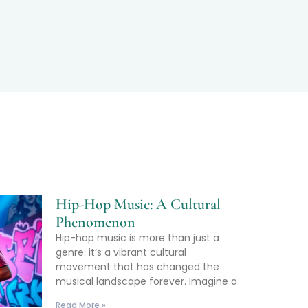
Hip-Hop Music: A Cultural
Phenomenon
Hip-hop music is more than just a
genre: it’s a vibrant cultural
movement that has changed the
musical landscape forever. Imagine a
Read More »