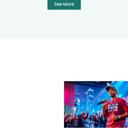
See More