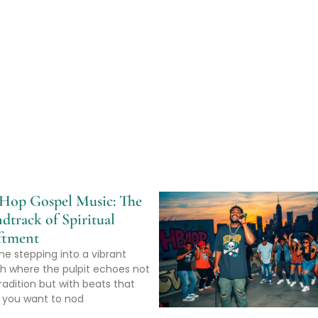
Hop Gospel Music: The
dtrack of Spiritual
ftment
ne stepping into a vibrant
h where the pulpit echoes not
radition but with beats that
you want to nod