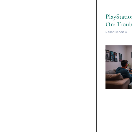
PlayStati
On: Troub
Read More »