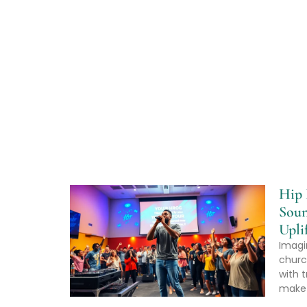
Hip 
Soun
Upli
Imagi
churc
with t
make 