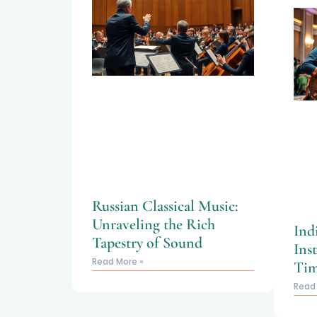
Russian Classical Music:
Unraveling the Rich
Ind
Tapestry of Sound
Ins
Read More »
Tim
Read