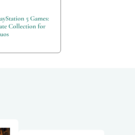
layStation 5 Games:
te Collection for
uos