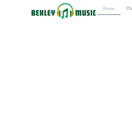
Home
Pl
PlaySta