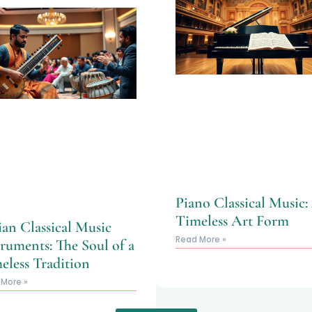
Piano Classical Music:
Timeless Art Form
ian Classical Music
Read More »
truments: The Soul of a
eless Tradition
 More »