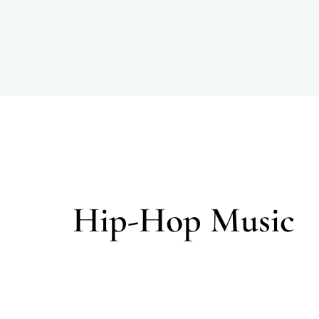
Hip-Hop Music