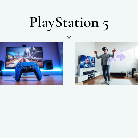
PlayStation 5