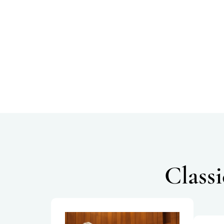
Class