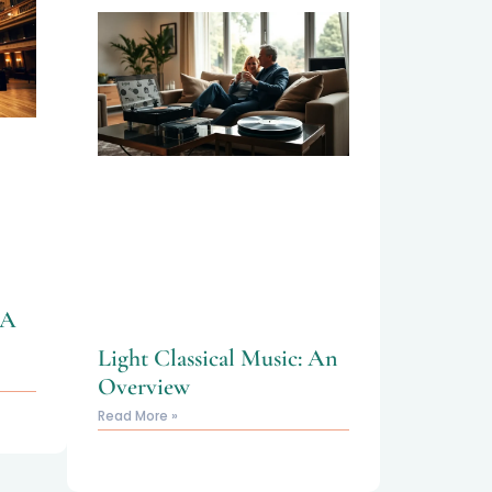
 A
Light Classical Music: An
Overview
Read More »