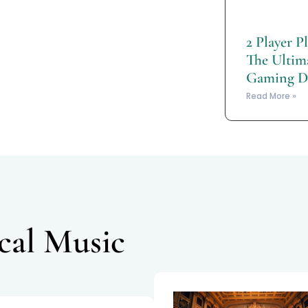
2 Player P
The Ultima
Gaming D
Read More »
ical Music