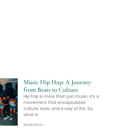
Music Hip Hop: A Journey
from Beats to Culture
Hip hop is more than just music: it’s a
movement that encapsulates
culture, style, and a way of life. So,
what is
Read More »