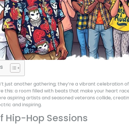
s
t just another gathering; they’re a vibrant celebration of
 this: a room filled with beats that make your heart race
ere aspiring artists and seasoned veterans collide, creati
tric and inspiring.
f Hip-Hop Sessions