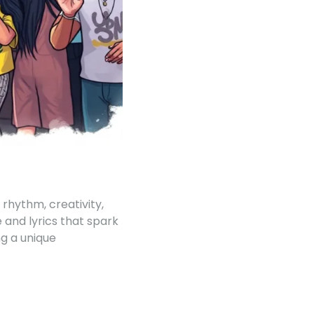
 rhythm, creativity,
 and lyrics that spark
ng a unique