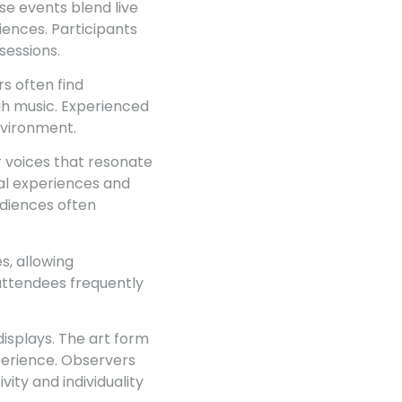
se events blend live
ences. Participants
sessions.
rs often find
gh music. Experienced
nvironment.
or voices that resonate
al experiences and
udiences often
s, allowing
 attendees frequently
isplays. The art form
perience. Observers
ity and individuality