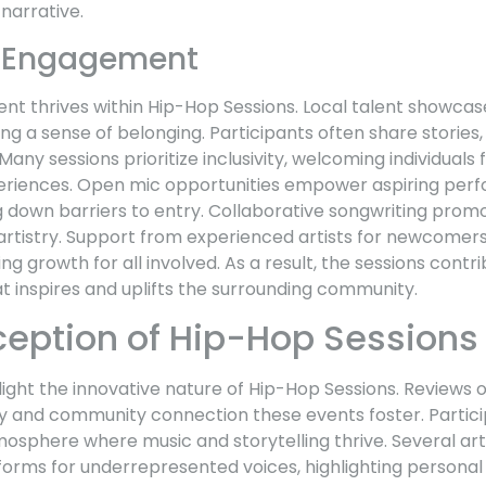
narrative.
 Engagement
thrives within Hip-Hop Sessions. Local talent showcase
ing a sense of belonging. Participants often share stories
any sessions prioritize inclusivity, welcoming individuals
riences. Open mic opportunities empower aspiring perfo
ng down barriers to entry. Collaborative songwriting pro
l artistry. Support from experienced artists for newcomer
g growth for all involved. As a result, the sessions contri
t inspires and uplifts the surrounding community.
eception of Hip-Hop Sessions
hlight the innovative nature of Hip-Hop Sessions. Reviews
try and community connection these events foster. Partic
osphere where music and storytelling thrive. Several art
forms for underrepresented voices, highlighting personal 