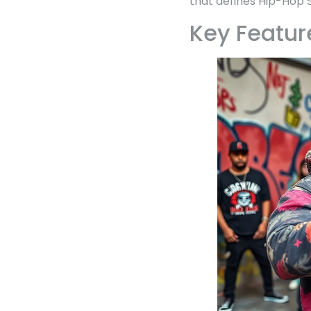
that defines Hip-Hop S
Key Featur