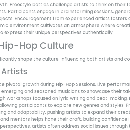
th. Freestyle battles challenge artists to think on their f
hts. Participants engage in brainstorming sessions, genera
ojects. Encouragement from experienced artists fosters 
ic environment cultivates an atmosphere where creativi
to express their unique perspectives authentically.
Hip-Hop Culture
ficantly shape the culture, influencing both artists and
 Artists
nce pivotal growth during Hip-Hop Sessions. Live perform
h emerging and seasoned musicians to showcase their tale
rough workshops focused on lyric writing and beat-making.
allowing participants to explore new genres and styles. F
ng and adaptability, pushing artists to expand their crea
d mentors helps hone their craft, building confidence in
erspectives, artists often address social issues through th