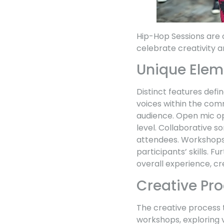
Hip-Hop Sessions are 
celebrate creativity 
Unique Elem
Distinct features defi
voices within the com
audience. Open mic opp
level. Collaborative s
attendees. Workshops 
participants’ skills. 
overall experience, cr
Creative Pr
The creative process t
workshops, exploring