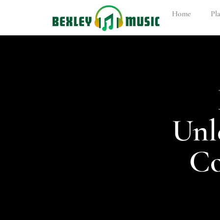
Home
Pl
Unl
Co