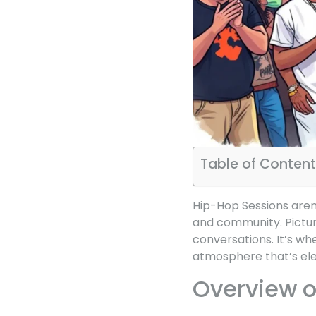
Table of Content
Hip-Hop Sessions aren’
and community. Picture
conversations. It’s wh
atmosphere that’s elec
Overview o