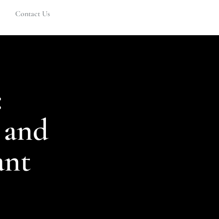
Contact Us
:
 and
ant