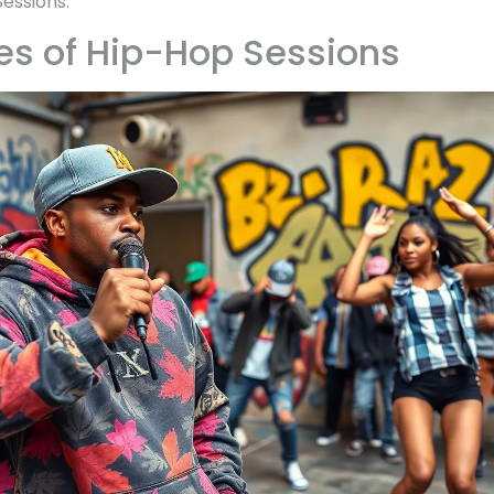
essions.
es of Hip-Hop Sessions