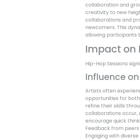
collaboration and grow
creativity to new heig
collaborations and pr
newcomers. This dynam
allowing participants 
Impact on 
Hip-Hop Sessions signi
Influence on
Artists often experie
opportunities for bot
refine their skills th
collaborations occur, 
encourage quick thinki
Feedback from peers an
Engaging with diverse p