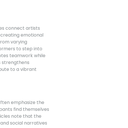
s connect artists
, creating emotional
 from varying
rmers to step into
motes teamwork while
s strengthens
bute to a vibrant
 often emphasize the
ipants find themselves
icles note that the
and social narratives