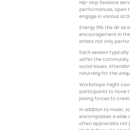
Hip-Hop Sessions serv
performances, open mi
engage in various activ
Energy fills the air as 
encouragement in the 
artists not only perf
Each session typically
within the community.
social issues. Attenda
returning for the uniq
Workshops might cover
participants to hone t
joining forces to crea
In addition to music,
encompasses a wide ra
often appreciate not j