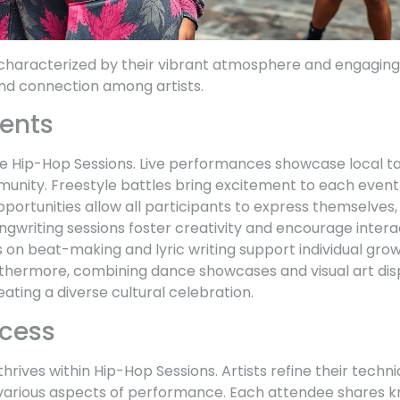
characterized by their vibrant atmosphere and engaging a
and connection among artists.
ents
ne Hip-Hop Sessions. Live performances showcase local ta
munity. Freestyle battles bring excitement to each event
ortunities allow all participants to express themselves, r
ongwriting sessions foster creativity and encourage inte
on beat-making and lyric writing support individual gro
Furthermore, combining dance showcases and visual art dis
eating a diverse cultural celebration.
ocess
hrives within Hip-Hop Sessions. Artists refine their techn
 various aspects of performance. Each attendee shares 