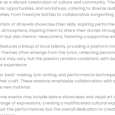
e as a vibrant celebration of culture and community. The
c opportunities, and workshops, catering to diverse audi
ities, from freestyle battles to collaborative songwriting 
artists of all levels showcase their skills. Aspiring performe
atmosphere, inspiring them to share their stories throu
orm but also mentor newcomers, fostering a supportive e
 features a lineup of local talents, providing a platform f
 Themes often emerge from the lyrics, reflecting person
nce may vary, but the passion remains consistent, with a
ue experience.
 beat-making, lyric writing, and performance technique
heir craft. These sessions emphasize collaboration, with
te new material.
 some events may include dance showcases and visual art d
nge of expressions, creating a multifaceted cultural ex
ust the performances but the overall dedication to creativ