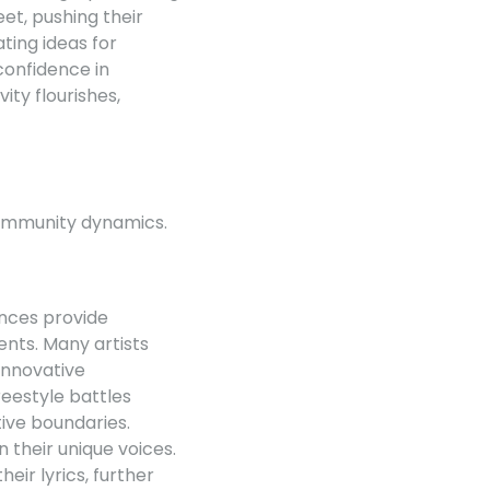
eet, pushing their
ting ideas for
confidence in
ty flourishes,
 community dynamics.
ances provide
nts. Many artists
 Innovative
reestyle battles
tive boundaries.
 their unique voices.
eir lyrics, further