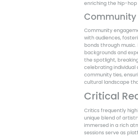
enriching the hip-hop 
Community
Community engagement 
with audiences, foster
bonds through music. M
backgrounds and expe
the spotlight, breaki
celebrating individua
community ties, ensurin
cultural landscape tha
Critical R
Critics frequently hig
unique blend of artis
immersed in a rich atm
sessions serve as plat