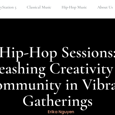
ayStation 5
Classical Music
Hip-Hop Music
About Us
Hip-Hop Sessions
eashing Creativity
mmunity in Vibr
Gatherings
Erika Nguyen