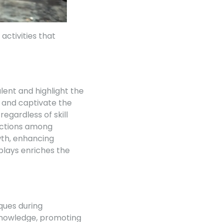
ctivities that
lent and highlight the
 and captivate the
egardless of skill
ractions among
wth, enhancing
plays enriches the
iques during
knowledge, promoting